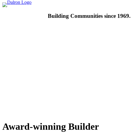
Building
Communities since 1969.
Award-winning
Builder