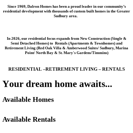
Since 1969, Dalron Homes has been a proud leader in our community’s
residential development with thousands of custom built homes in the Greater
Sudbury area.
In 2026, our residential focus expands from New Construction (Single &
Semi Detached Homes) to Rentals (Apartments & Townhomes) and
Retirement Living (Red Oak Villa & Amberwood Suites/ Sudbury, Marina
Point/ North Bay & St. Mary's Gardens/Timmins)
RESIDENTIAL –RETIREMENT LIVING – RENTALS
Y
o
u
r
d
r
e
a
m
h
o
m
e
a
w
a
i
t
s
.
.
.
Available Homes
1511 Montrose
1509 Montrose Ave
1519 Montrose
Available Rentals
Moonlight Ridge
Bedrooms
2+1
Area
New Sudbury & Minnow Lake
FOR SALE
Check it out!
Moonlight Ridge
Bedrooms
2+1
Area
New Sudbury & Minnow Lake
FOR SALE
Check it out!
Moonlight Ridge
Bedrooms
1+1+Den
Area
New Sudbury & Minnow Lake
FOR SALE
Check it out!