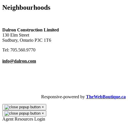
Maple Bluffs – 192 Copper Street
Loellen Gardens - 199 Loachs Road
Neighbourhoods
Apartments & Condos
Bedrooms
2
Area
Southend
FOR RENT
Check it out!
Apartments & Condos
Bedrooms
2
Area
Southend
FOR RENT
Check it out!
Copper Cliff
Downtown/Hospital
Lively/Walden
New Sudbury
Dalron Construction Limited
130 Elm Street
Sudbury, Ontario P3C 1T6
Tel: 705.560.9770
info@dalron.com
Copyright © 2026 Dalron Homes.
All Rights Reserved.
Responsive-powered by
TheWebBoutique.ca
×
×
Agent Resources Login