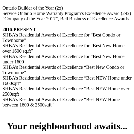
Ontario Builder of the Year (2x)
Service Ontario Home Warranty Program’s Excellence Award (29x)
“Company of the Year 2017”, Bell Business of Excellence Awards
2016-PRESENT
SHBA’s Residential Awards of Excellence for “Best Condo or
Townhome”
SHBA’s Residential Awards of Excellence for “Best New Home
over 1600 sq.ft”
SHBA’s Residential Awards of Excellence for “Best New Home
under 1600
SHBA’s Residential Awards of Excellence “Best New Condo or
Townhome”
SHBA’s Residential Awards of Excellence “Best NEW Home under
1600sqft”
SHBA’s Residential Awards of Excellence “Best NEW Home over
2500sqft
SHBA’s Residential Awards of Excellence “Best NEW Home
between 1600 & 2500sqft”
Your neighbourhood awaits...