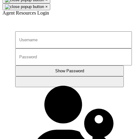
×
Agent Resources Login
Show Password