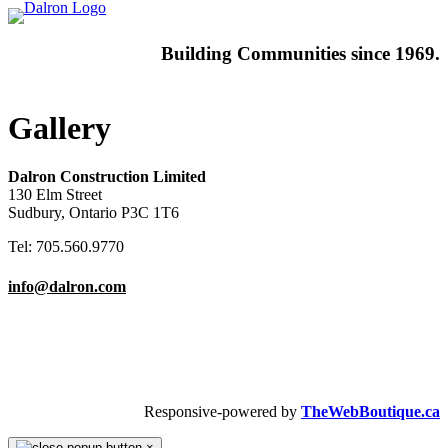
Building
Communities since 1969.
Gallery
Dalron Construction Limited
130 Elm Street
Sudbury, Ontario P3C 1T6
Tel: 705.560.9770
info@dalron.com
Copyright © 2026 Dalron Homes.
All Rights Reserved.
Responsive-powered by
TheWebBoutique.ca
×