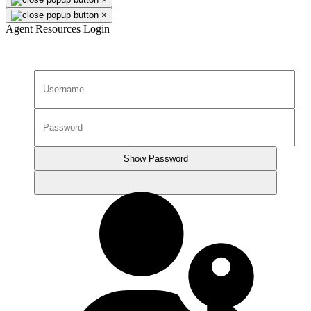
×
Agent Resources Login
Show Password