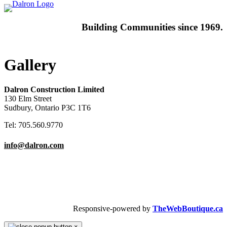
Building
Communities since 1969.
Gallery
Dalron Construction Limited
130 Elm Street
Sudbury, Ontario P3C 1T6
Tel: 705.560.9770
info@dalron.com
Copyright © 2026 Dalron Homes.
All Rights Reserved.
Responsive-powered by
TheWebBoutique.ca
×