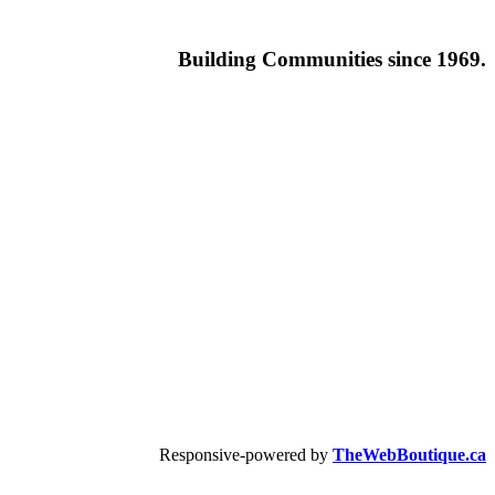
Building
Communities since 1969.
Responsive-powered by
TheWebBoutique.ca