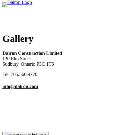
Gallery
Dalron Construction Limited
130 Elm Street
Sudbury, Ontario P3C 1T6
Tel: 705.560.9770
info@dalron.com
Copyright © 2026 Dalron Homes.
All Rights Reserved.
×