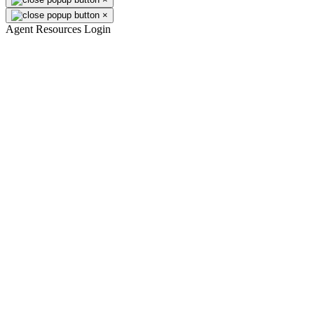
×
Agent Resources Login