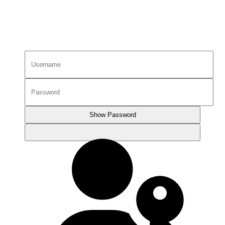
Show Password