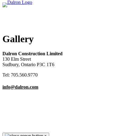
Gallery
Dalron Construction Limited
130 Elm Street
Sudbury, Ontario P3C 1T6
Tel: 705.560.9770
info@dalron.com
Copyright © 2026 Dalron Homes.
All Rights Reserved.
×