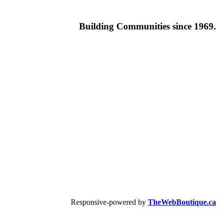
Building
Communities since 1969.
Responsive-powered by
TheWebBoutique.ca