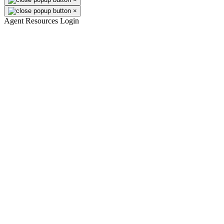
×
Agent Resources Login