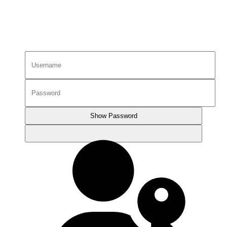
Show Password