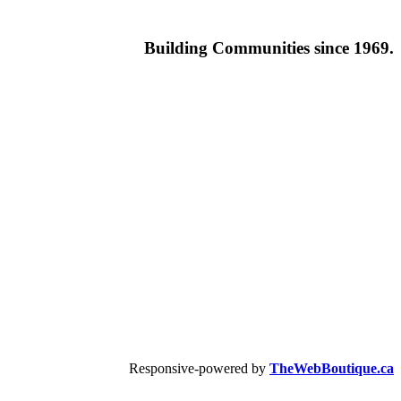
Building
Communities since 1969.
Responsive-powered by
TheWebBoutique.ca