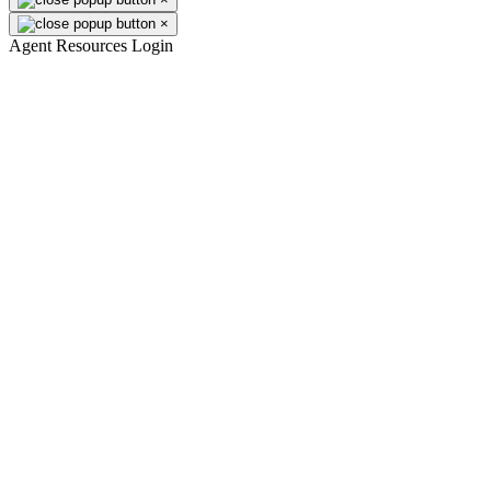
×
Agent Resources Login