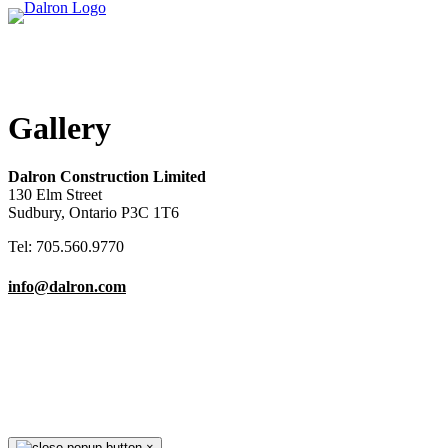
Gallery
Dalron Construction Limited
130 Elm Street
Sudbury, Ontario P3C 1T6
Tel: 705.560.9770
info@dalron.com
Copyright © 2026 Dalron Homes.
All Rights Reserved.
×