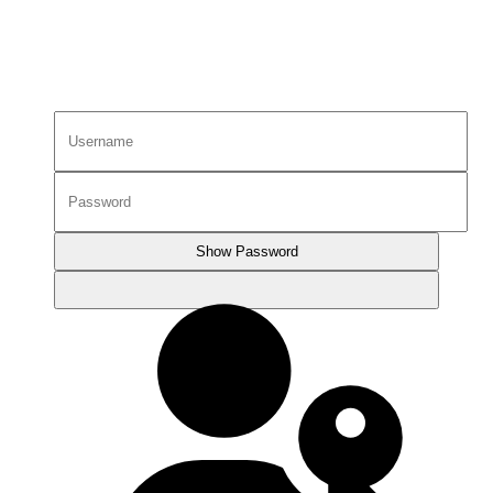
Show Password