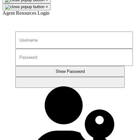
×
Agent Resources Login
Show Password