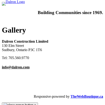
Building
Communities since 1969.
Gallery
Dalron Construction Limited
130 Elm Street
Sudbury, Ontario P3C 1T6
Tel: 705.560.9770
info@dalron.com
Copyright © 2026 Dalron Homes.
All Rights Reserved.
Responsive-powered by
TheWebBoutique.ca
×