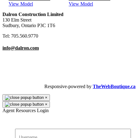
View Model
View Model
Dalron Construction Limited
130 Elm Street
Sudbury, Ontario P3C 1T6
Tel: 705.560.9770
info@dalron.com
Copyright © 2026 Dalron Homes.
All Rights Reserved.
Responsive-powered by
TheWebBoutique.ca
×
×
Agent Resources Login