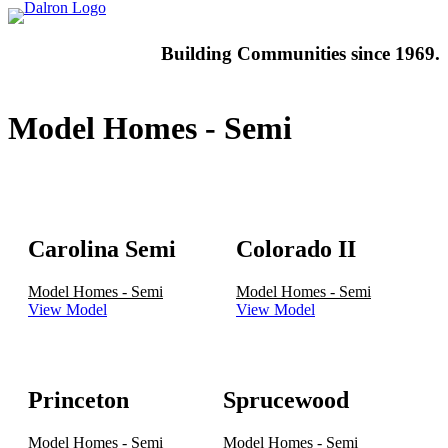
Building
Communities since 1969.
Model Homes - Semi
Carolina Semi
Colorado II
Model Homes - Semi
Model Homes - Semi
View Model
View Model
Princeton
Sprucewood
Model Homes - Semi
Model Homes - Semi