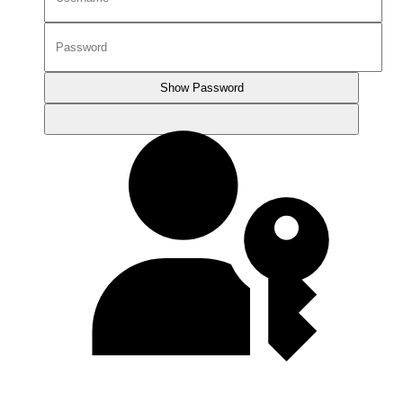
Show Password