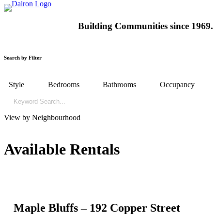
Building
Communities since 1969.
Search by Filter
Style
Bedrooms
Bathrooms
Occupancy
View by Neighbourhood
Available Rentals
Maple Bluffs – 192 Copper Street