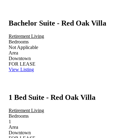
Bachelor Suite - Red Oak Villa
Retirement Living
Bedrooms
Not Applicable
Area
Downtown
FOR LEASE
View Listing
1 Bed Suite - Red Oak Villa
Retirement Living
Bedrooms
1
Area
Downtown