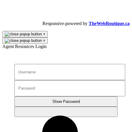
Copyright © 2026 Dalron Homes.
All Rights Reserved.
Responsive-powered by
TheWebBoutique.ca
×
×
Agent Resources Login
Show Password