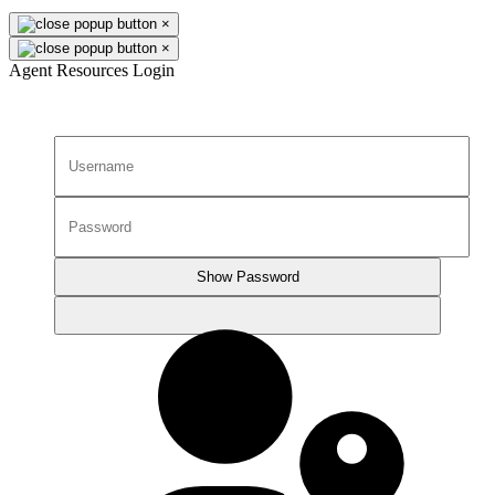
×
×
Agent Resources Login
Show Password