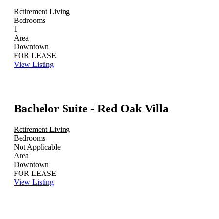
Retirement Living
Bedrooms
1
Area
Downtown
FOR LEASE
View Listing
Bachelor Suite - Red Oak Villa
Retirement Living
Bedrooms
Not Applicable
Area
Downtown
FOR LEASE
View Listing