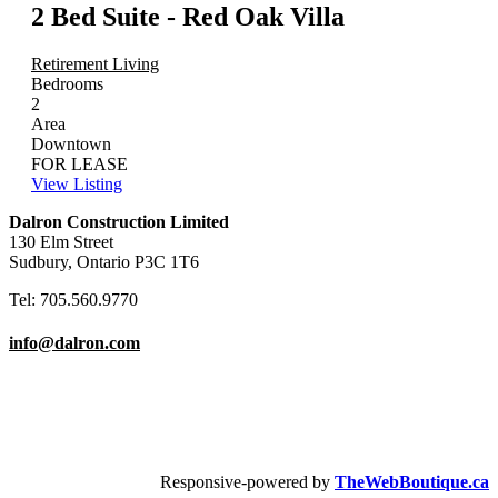
2 Bed Suite - Red Oak Villa
Retirement Living
Bedrooms
2
Area
Downtown
FOR LEASE
View Listing
Dalron Construction Limited
130 Elm Street
Sudbury, Ontario P3C 1T6
Tel: 705.560.9770
info@dalron.com
Copyright © 2026 Dalron Homes.
All Rights Reserved.
Responsive-powered by
TheWebBoutique.ca