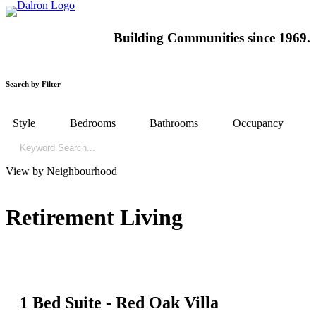
Building
Communities since 1969.
Search by Filter
Style
Bedrooms
Bathrooms
Occupancy
View by Neighbourhood
Retirement Living
1 Bed Suite - Red Oak Villa