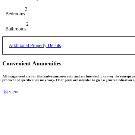
Cleared
Land Features
3
Bedrooms
Concrete Perimeter
Foundation/Basement
2
Bathrooms
Municipal
Water
Additional Property Details
Municipal
Sewer
Convenient Ammenities
R1
Zoning
All images used are for illustrative purposes only and are intended to convey the concept a
product and specification may vary. Floor plans are intended to give a general indication 
list view