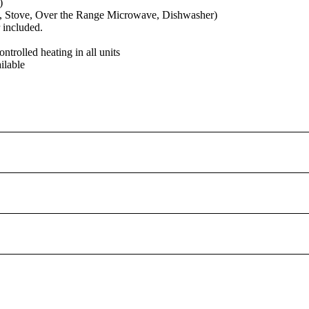
)
e, Stove, Over the Range Microwave, Dishwasher)
 included.
ontrolled heating in all units
ilable
, please contact mortgagewidget@ratehub.ca to get Ratehub.ca 's newest 
nt calculator