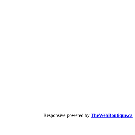
Responsive-powered by
TheWebBoutique.ca