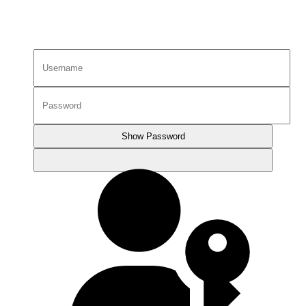
Show Password