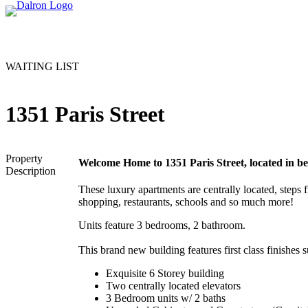
WAITING LIST
1351 Paris Street
Property
Welcome Home to 1351 Paris Street, located in b
Description
These luxury apartments are centrally located, steps 
shopping, restaurants, schools and so much more!
Units feature 3 bedrooms, 2 bathroom.
This brand new building features first class finishes s
Exquisite 6 Storey building
Two centrally located elevators
3 Bedroom units w/ 2 baths