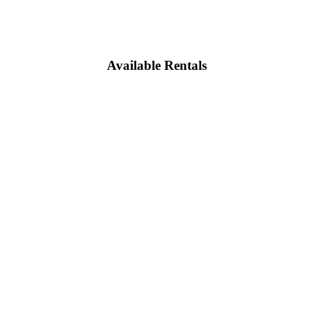
Available Rentals
e calculator