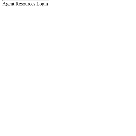
Agent Resources Login