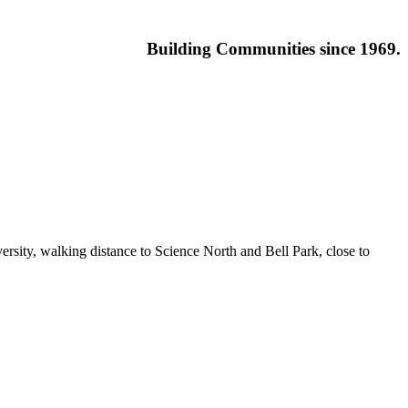
Building
Communities since 1969.
ersity, walking distance to Science North and Bell Park, close to