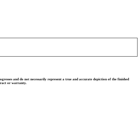
ogresses and do not necessarily represent a true and accurate depiction of the finished
tract or warranty.