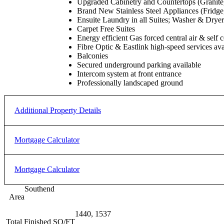
Upgraded Cabinetry and Countertops (Granite
Brand New Stainless Steel Appliances (Fridg
Ensuite Laundry in all Suites; Washer & Dryer
Carpet Free Suites
Energy efficient Gas forced central air & self c
Fibre Optic & Eastlink high-speed services ava
Balconies
Secured underground parking available
Intercom system at front entrance
Professionally landscaped ground
Additional Property Details
Single Family
Property Sub-Type
Mortgage Calculator
Asphalt Shingle
Ontario Mortgage payment calculator
Roof
Mortgage Calculator
Under 0.5 Acres
This widget is no longer available. If you are the owner of this site
Property Size
Southend
Area
Mortgage payme
Water Frontage
Access
1440, 1537
Total Finished SQ/FT