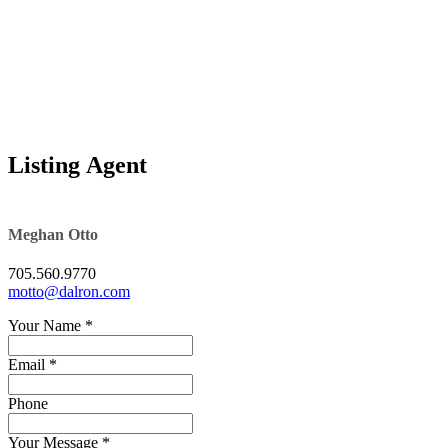
Excepteur sint 
Listing Agent
Land transfer t
Meghan Otto
705.560.9770
motto@dalron.com
Your Name
*
Email *
Phone
Your Message
*