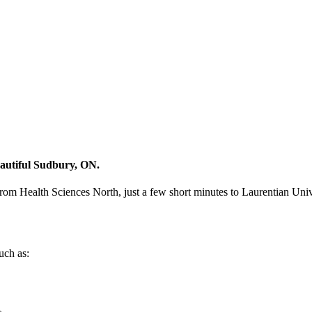
eautiful Sudbury, ON.
from Health Sciences North, just a few short minutes to Laurentian Univ
uch as: