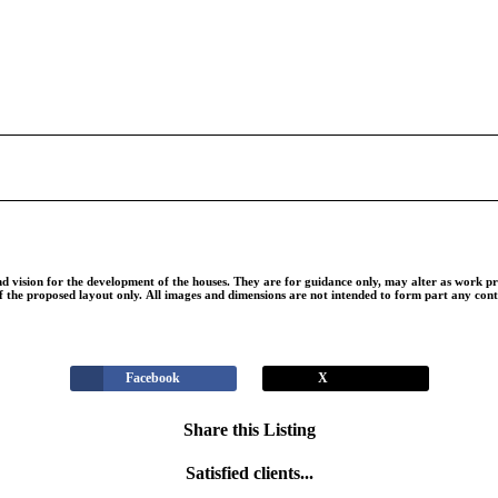
nd vision for the development of the houses. They are for guidance only, may alter as work pr
of the proposed layout only. All images and dimensions are not intended to form part any con
Facebook
X
Share this Listing
Satisfied clients...