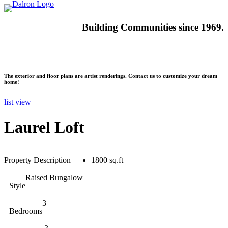
Building
Communities since 1969.
The exterior and floor plans are artist renderings. Contact us to customize your dream
home!
list view
Laurel Loft
Property Description
1800 sq.ft
Raised Bungalow
Style
3
Bedrooms