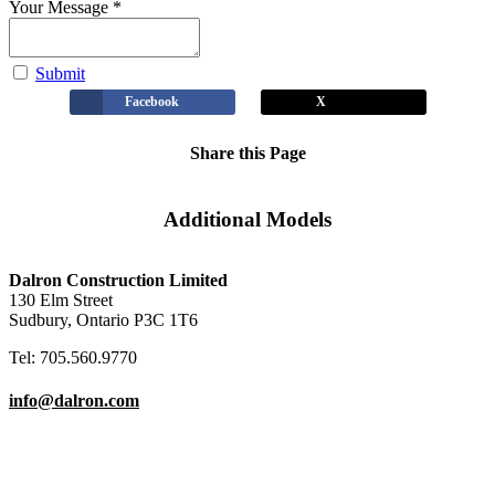
Your Message
*
Submit
Facebook
X
Share this Page
Additional Models
Carolina
Clover II
Hudson
Laurel
View
View
View
View
Dalron Construction Limited
130 Elm Street
Sudbury, Ontario P3C 1T6
Tel: 705.560.9770
info@dalron.com
Copyright © 2026 Dalron Homes.