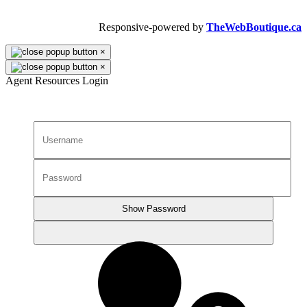
All Rights Reserved.
Responsive-powered by
TheWebBoutique.ca
×
×
Agent Resources Login
Show Password