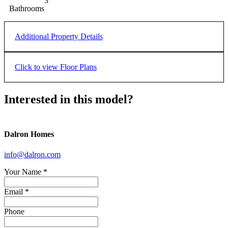
3
Bathrooms
Additional Property Details
Double
Garage
Click to view Floor Plans
MAIN
UPPER
LOWER
Interested in this model?
Dalron Homes
info@dalron.com
Your Name
*
Email *
Phone